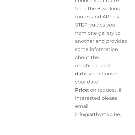
choose your route
from the 8 walking
routes and ART by
STEP
guides you
from one gallery to
another and provides
some information
about the
neighborhood
date
: you choose
your date
Price
: on request, if
interested please
email
info@artbystep.be.