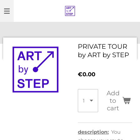
Skip
to
main
content
PRIVATE TOUR
by ART by STEP
€0.00
Add
to
cart
description:
You