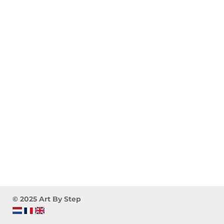
© 2025 Art By Step