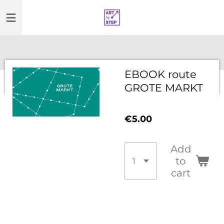
Skip
to
main
content
EBOOK route
GROTE MARKT
€5.00
Add
to
cart