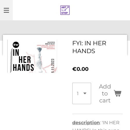
Skip
to
main
content
FYI: IN HER
HANDS
€0.00
Add
to
cart
description
: 'IN HER