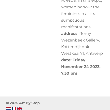
HANDS'. In this expo,
women honour the
feminine, in all its
sumptuous
manifestations.
address
: Remy-
Wezenbeek Gallery,
Kattendijkdok-
Westkaai 71, Antwerp
date:
Friday
November 24 2023,
7.30 pm
© 2025 Art By Step